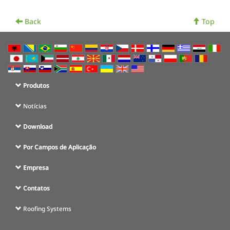
Back
Top
Produtos
Notícias
Download
Por Campos de Aplicação
Empresa
Contatos
Roofing Systems