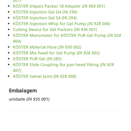
001)
KÖSTER Impact Packer 18 Adapter
(IN 908 001)
KÖSTER Injection Gel G4
(IN 290)
KÖSTER Injection Gel S4
(IN 294)
KÖSTER Injection Whip for Gel Pump
(IN 928 006)
Cutting Device for Gel Packers
(IN 936 001)
KÖSTER Manometer for KÖSTER PUR Gel Pump
(IN 928
004)
KÖSTER Material Hose
(IN 930 002)
KÖSTER Mix head for Gel Pump
(IN 928 005)
KÖSTER PUR Gel
(IN 285)
KÖSTER Slide Coupling for pan-head fitting
(IN 928
007)
KÖSTER Swivel Joint
(IN 928 008)
Embalagem
unidade
(IN 935 001)