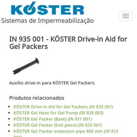
Togg
navig
IN 935 001 - KÖSTER Drive-in Aid for
Gel Packers
Auxílio drive-in para KÖSTER Gel Packers.
Produtos relacionados
KÖSTER Drive-in Aid for Gel Packers
(IN 935 001)
KÖSTER Gel Hose for Gel Pump
(IN 928 003)
KÖSTER Gel Packer (Base)
(IN 931 001)
KÖSTER Gel Packer (End piece)
(IN 932 001)
KÖSTER Gel Packer extension pipe 800 mm
(IN 933