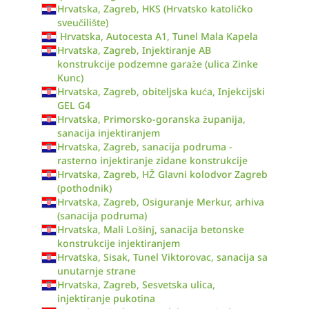
Hrvatska, Zagreb, HKS (Hrvatsko katoličko
sveučilište)
Hrvatska, Autocesta A1, Tunel Mala Kapela
Hrvatska, Zagreb, Injektiranje AB
konstrukcije podzemne garaže (ulica Zinke
Kunc)
Hrvatska, Zagreb, obiteljska kuća, Injekcijski
GEL G4
Hrvatska, Primorsko-goranska županija,
sanacija injektiranjem
Hrvatska, Zagreb, sanacija podruma -
rasterno injektiranje zidane konstrukcije
Hrvatska, Zagreb, HŽ Glavni kolodvor Zagreb
(pothodnik)
Hrvatska, Zagreb, Osiguranje Merkur, arhiva
(sanacija podruma)
Hrvatska, Mali Lošinj, sanacija betonske
konstrukcije injektiranjem
Hrvatska, Sisak, Tunel Viktorovac, sanacija sa
unutarnje strane
Hrvatska, Zagreb, Sesvetska ulica,
injektiranje pukotina