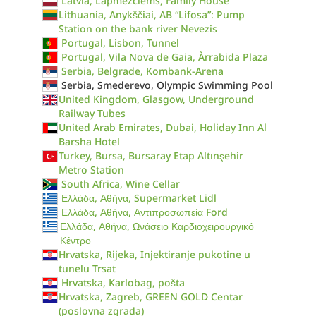
Latvia, Lapmezciems, Family House
Lithuania, Anykščiai, AB “Lifosa”: Pump
Station on the bank river Nevezis
Portugal, Lisbon, Tunnel
Portugal, Vila Nova de Gaia, Àrrabida Plaza
Serbia, Belgrade, Kombank-Arena
Serbia, Smederevo, Olympic Swimming Pool
United Kingdom, Glasgow, Underground
Railway Tubes
United Arab Emirates, Dubai, Holiday Inn Al
Barsha Hotel
Turkey, Bursa, Bursaray Etap Altınşehir
Metro Station
South Africa, Wine Cellar
Ελλάδα, Αθήνα, Supermarket Lidl
Ελλάδα, Αθήνα, Αντιπροσωπεία Ford
Ελλάδα, Αθήνα, Ωνάσειο Καρδιοχειρουργικό
Κέντρο
Hrvatska, Rijeka, Injektiranje pukotine u
tunelu Trsat
Hrvatska, Karlobag, pošta
Hrvatska, Zagreb, GREEN GOLD Centar
(poslovna zgrada)