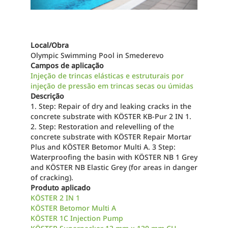
Local/Obra
Olympic Swimming Pool in Smederevo
Campos de aplicação
Injeção de trincas elásticas e estruturais por
injeção de pressão em trincas secas ou úmidas
Descrição
1. Step: Repair of dry and leaking cracks in the
concrete substrate with KÖSTER KB-Pur 2 IN 1.
2. Step: Restoration and relevelling of the
concrete substrate with KÖSTER Repair Mortar
Plus and KÖSTER Betomor Multi A. 3 Step:
Waterproofing the basin with KÖSTER NB 1 Grey
and KÖSTER NB Elastic Grey (for areas in danger
of cracking).
Produto aplicado
KÖSTER 2 IN 1
KÖSTER Betomor Multi A
KÖSTER 1C Injection Pump