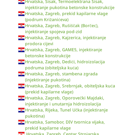
Hrvatska, Sisak, Termoelektrana Sisak,
injektiranje pukotina betonske konstrukcije
Hrvatska, Zagreb, prekid kapilarne vlage
(podrum Križanićeva)
Hrvatska, Zagreb, Rušiščak (Borčec),
injektiranje spojeva pod-zid
Hrvatska, Zagreb, Kajzerica, injektiranje
prodora cijevi
Hrvatska, Zagreb, GAME5, injektiranje
betonske konstrukcije
Hrvatska, Zagreb, Dedići, hidroizolacija
podruma (obiteljska kuća)
Hrvatska, Zagreb, stambena zgrada
(injektiranje pukotina)
Hrvatska, Zagreb, Srebrnjak, obiteljska kuća
(prekid kapilarne vlage)
Hrvatska, Zagreb, Oporovečki Majdaki,
injektiranje i unutarnja hidroizolacija
Hrvatska, Rijeka, Tunel Učka (injektiranje
pukotina)
Hrvatska, Samobor, DIV tvornica vijaka,
prekid kapilarne vlage
Hrvatska, Zagreb, Centar Strojarska