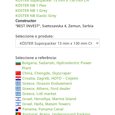
KÖSTER Superpacker 13 mm x 130 mm CH
KÖSTER NB 1 Flex
KOSTER NB 1 Grey
KOSTER NB Elastic Grey
Constructor
“BEST INVEST”, Svetosavska 4, Zemun, Serbia
Seleccione o produto:
Seleccione a referência:
Bulgaria, Sadanski, Hydroelectric Power
Plant
China, Chengde, Skyscraper
Croatia, Zagreb, HOTO – Cvijetni
Greece, Onassis Endowment
Greece, Athens, Ford dealer
Greece, Lidl market
Israel, Herzeliya, Marine Island
Israel, Haifa, Matam Towers
Panama, Panama Canal
Portugal, Braga, Underground Parking