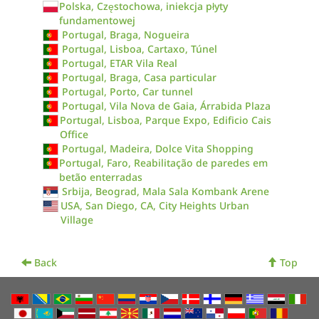
Polska, Częstochowa, iniekcja płyty
fundamentowej
Portugal, Braga, Nogueira
Portugal, Lisboa, Cartaxo, Túnel
Portugal, ETAR Vila Real
Portugal, Braga, Casa particular
Portugal, Porto, Car tunnel
Portugal, Vila Nova de Gaia, Árrabida Plaza
Portugal, Lisboa, Parque Expo, Edificio Cais
Office
Portugal, Madeira, Dolce Vita Shopping
Portugal, Faro, Reabilitação de paredes em
betão enterradas
Srbija, Beograd, Mala Sala Kombank Arene
USA, San Diego, CA, City Heights Urban
Village
Back
Top