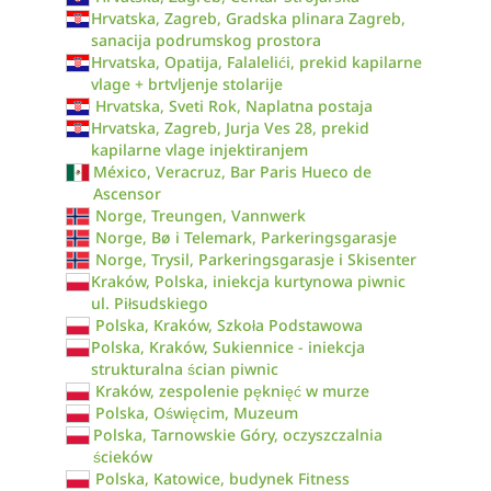
Hrvatska, Zagreb, Gradska plinara Zagreb,
sanacija podrumskog prostora
Hrvatska, Opatija, Falalelići, prekid kapilarne
vlage + brtvljenje stolarije
Hrvatska, Sveti Rok, Naplatna postaja
Hrvatska, Zagreb, Jurja Ves 28, prekid
kapilarne vlage injektiranjem
México, Veracruz, Bar Paris Hueco de
Ascensor
Norge, Treungen, Vannwerk
Norge, Bø i Telemark, Parkeringsgarasje
Norge, Trysil, Parkeringsgarasje i Skisenter
Kraków, Polska, iniekcja kurtynowa piwnic
ul. Piłsudskiego
Polska, Kraków, Szkoła Podstawowa
Polska, Kraków, Sukiennice - iniekcja
strukturalna ścian piwnic
Kraków, zespolenie pęknięć w murze
Polska, Oświęcim, Muzeum
Polska, Tarnowskie Góry, oczyszczalnia
ścieków
Polska, Katowice, budynek Fitness