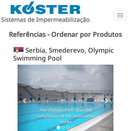
Togg
navig
Referências - Ordenar por Produtos
Serbia, Smederevo, Olympic
Swimming Pool
Previous
Next
The Olympic Pool after the
The O
completion of the restoration
complet
works