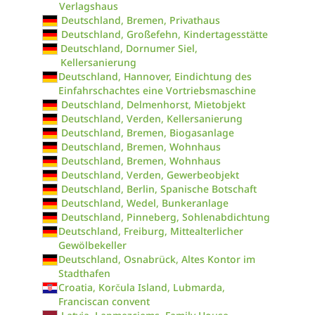
Verlagshaus
Deutschland, Bremen, Privathaus
Deutschland, Großefehn, Kindertagesstätte
Deutschland, Dornumer Siel,
Kellersanierung
Deutschland, Hannover, Eindichtung des
Einfahrschachtes eine Vortriebsmaschine
Deutschland, Delmenhorst, Mietobjekt
Deutschland, Verden, Kellersanierung
Deutschland, Bremen, Biogasanlage
Deutschland, Bremen, Wohnhaus
Deutschland, Bremen, Wohnhaus
Deutschland, Verden, Gewerbeobjekt
Deutschland, Berlin, Spanische Botschaft
Deutschland, Wedel, Bunkeranlage
Deutschland, Pinneberg, Sohlenabdichtung
Deutschland, Freiburg, Mittealterlicher
Gewölbekeller
Deutschland, Osnabrück, Altes Kontor im
Stadthafen
Croatia, Korčula Island, Lubmarda,
Franciscan convent