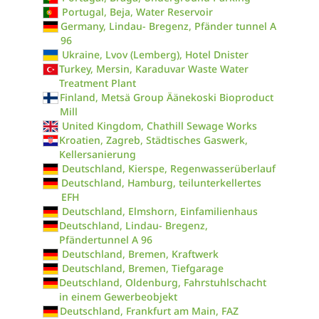
Portugal, Beja, Water Reservoir
Germany, Lindau- Bregenz, Pfänder tunnel A
96
Ukraine, Lvov (Lemberg), Hotel Dnister
Turkey, Mersin, Karaduvar Waste Water
Treatment Plant
Finland, Metsä Group Äänekoski Bioproduct
Mill
United Kingdom, Chathill Sewage Works
Kroatien, Zagreb, Städtisches Gaswerk,
Kellersanierung
Deutschland, Kierspe, Regenwasserüberlauf
Deutschland, Hamburg, teilunterkellertes
EFH
Deutschland, Elmshorn, Einfamilienhaus
Deutschland, Lindau- Bregenz,
Pfändertunnel A 96
Deutschland, Bremen, Kraftwerk
Deutschland, Bremen, Tiefgarage
Deutschland, Oldenburg, Fahrstuhlschacht
in einem Gewerbeobjekt
Deutschland, Frankfurt am Main, FAZ